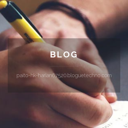
BLOG
paito-hk-harian67520.bloguetechno.com