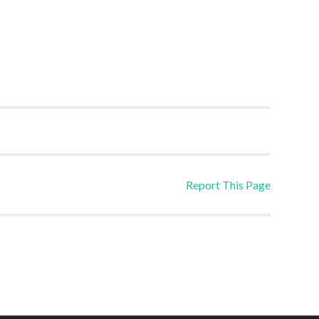
Report This Page