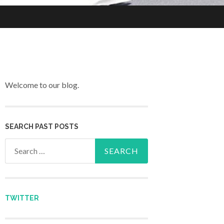
Welcome to our blog.
SEARCH PAST POSTS
Search for:
TWITTER