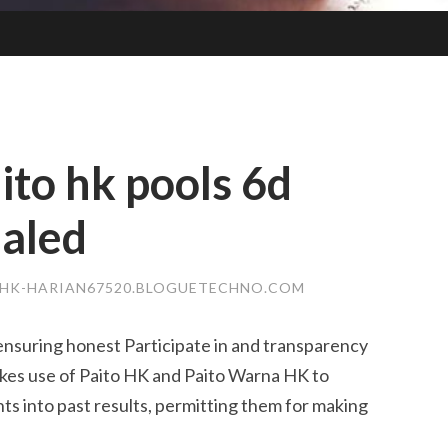
ito hk pools 6d
aled
-HK-HARIAN67520.BLOGUETECHNO.COM
 ensuring honest Participate in and transparency
makes use of Paito HK and Paito Warna HK to
ts into past results, permitting them for making