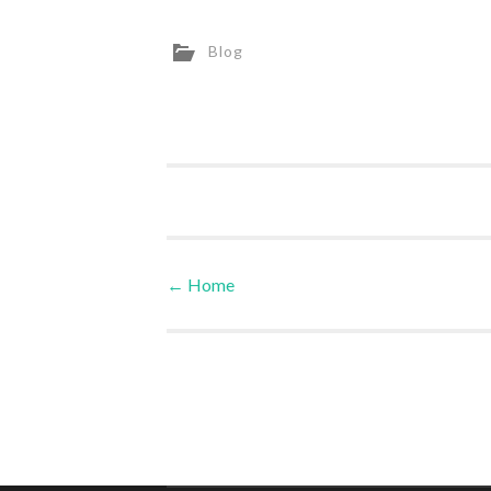
Blog
←
Home
Post navigation