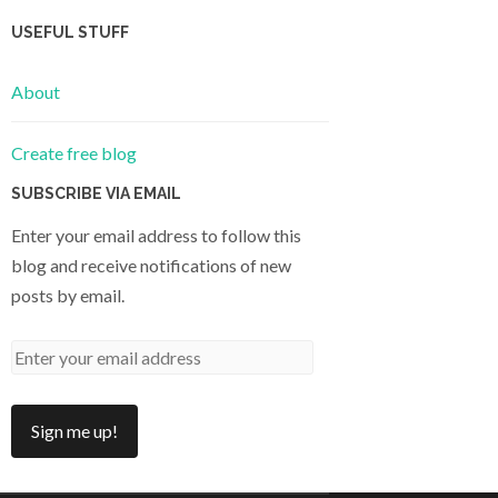
USEFUL STUFF
About
Create free blog
SUBSCRIBE VIA EMAIL
Enter your email address to follow this
blog and receive notifications of new
posts by email.