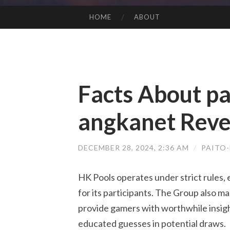
HOME
ABOUT
SKIP TO CONTENT
Facts About pa
angkanet Reve
DECEMBER 28, 2024, 2:36 AM
/
PAITO
HK Pools operates under strict rules,
for its participants. The Group also 
provide gamers with worthwhile insigh
educated guesses in potential draws.